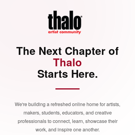
The Next Chapter of
Thalo
Starts Here.
We're building a refreshed online home for artists,
makers, students, educators, and creative
professionals to connect, learn, showcase their
work, and inspire one another.