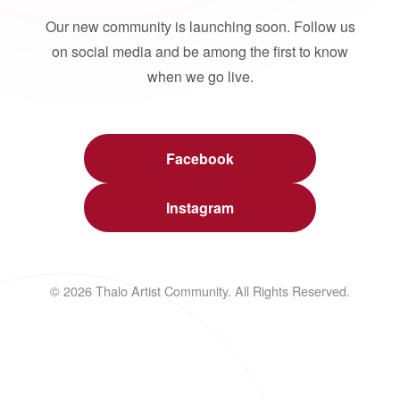
Our new community is launching soon. Follow us
on social media and be among the first to know
when we go live.
Facebook
Instagram
© 2026 Thalo Artist Community. All Rights Reserved.