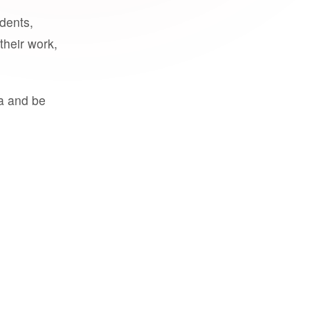
udents,
their work,
a and be