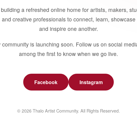
building a refreshed online home for artists, makers, st
 and creative professionals to connect, learn, showcase 
and inspire one another.
 community is launching soon. Follow us on social medi
among the first to know when we go live.
Facebook
Instagram
© 2026 Thalo Artist Community. All Rights Reserved.