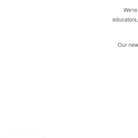
We're 
educators,
Our new