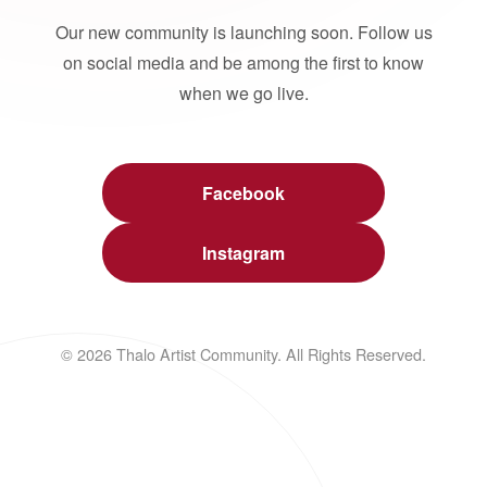
Our new community is launching soon. Follow us
on social media and be among the first to know
when we go live.
Facebook
Instagram
© 2026 Thalo Artist Community. All Rights Reserved.