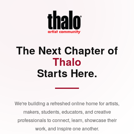
The Next Chapter of
Thalo
Starts Here.
We're building a refreshed online home for artists,
makers, students, educators, and creative
professionals to connect, learn, showcase their
work, and inspire one another.