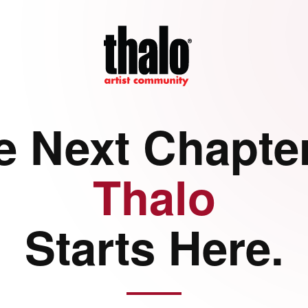
e Next Chapter
Thalo
Starts Here.