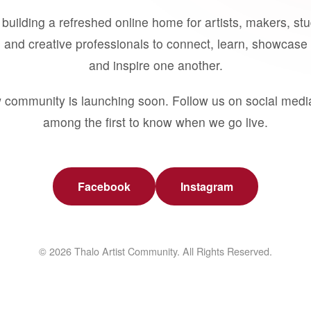
building a refreshed online home for artists, makers, st
 and creative professionals to connect, learn, showcase 
and inspire one another.
 community is launching soon. Follow us on social medi
among the first to know when we go live.
Facebook
Instagram
© 2026 Thalo Artist Community. All Rights Reserved.