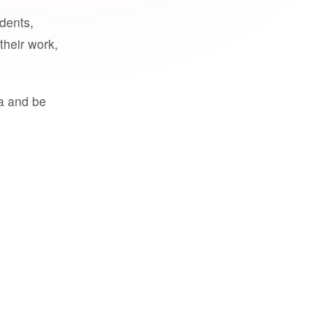
udents,
their work,
a and be