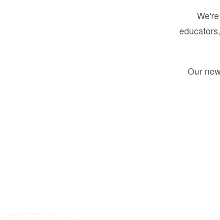
We're 
educators,
Our new