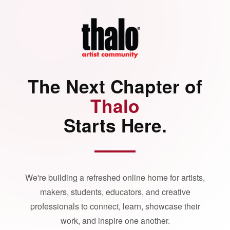
The Next Chapter of
Thalo
Starts Here.
We're building a refreshed online home for artists,
makers, students, educators, and creative
professionals to connect, learn, showcase their
work, and inspire one another.