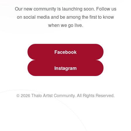
Our new community is launching soon. Follow us
on social media and be among the first to know
when we go live.
Facebook
Instagram
© 2026 Thalo Artist Community. All Rights Reserved.