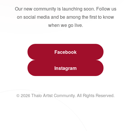
Our new community is launching soon. Follow us
on social media and be among the first to know
when we go live.
Facebook
Instagram
© 2026 Thalo Artist Community. All Rights Reserved.