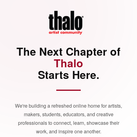
The Next Chapter of
Thalo
Starts Here.
We're building a refreshed online home for artists,
makers, students, educators, and creative
professionals to connect, learn, showcase their
work, and inspire one another.