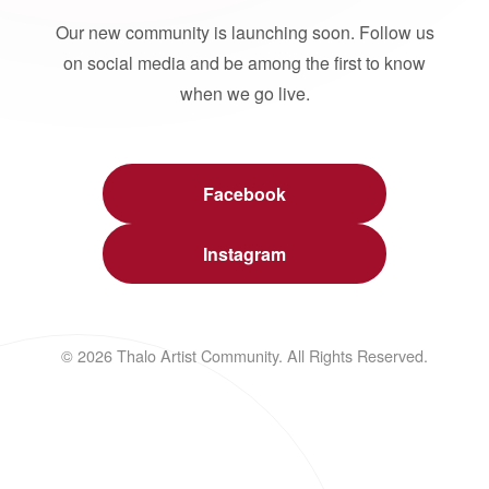
Our new community is launching soon. Follow us
on social media and be among the first to know
when we go live.
Facebook
Instagram
© 2026 Thalo Artist Community. All Rights Reserved.