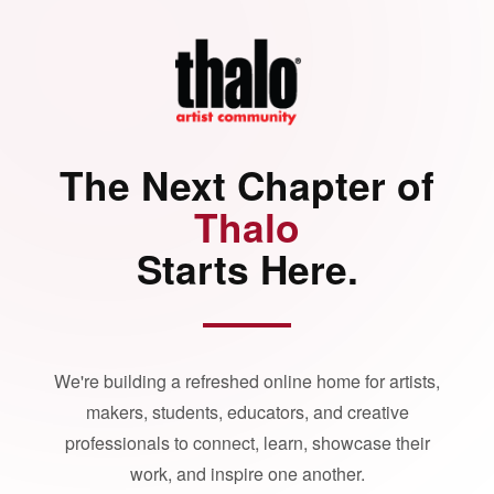
The Next Chapter of
Thalo
Starts Here.
We're building a refreshed online home for artists,
makers, students, educators, and creative
professionals to connect, learn, showcase their
work, and inspire one another.