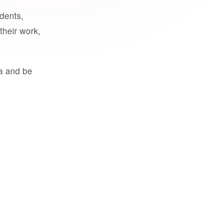
udents,
their work,
a and be