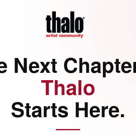
e Next Chapter
Thalo
Starts Here.