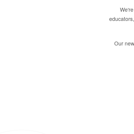
We're 
educators,
Our new