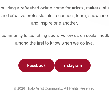
building a refreshed online home for artists, makers, st
 and creative professionals to connect, learn, showcase 
and inspire one another.
 community is launching soon. Follow us on social medi
among the first to know when we go live.
Facebook
Instagram
© 2026 Thalo Artist Community. All Rights Reserved.