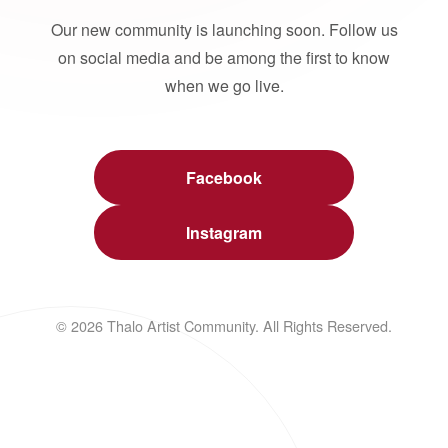
Our new community is launching soon. Follow us
on social media and be among the first to know
when we go live.
Facebook
Instagram
© 2026 Thalo Artist Community. All Rights Reserved.