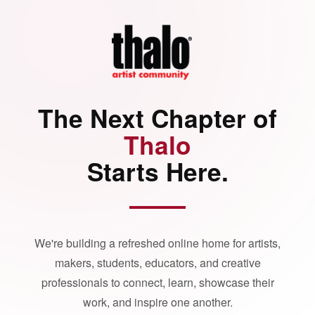
The Next Chapter of
Thalo
Starts Here.
We're building a refreshed online home for artists,
makers, students, educators, and creative
professionals to connect, learn, showcase their
work, and inspire one another.