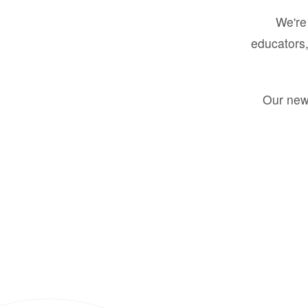
We're 
educators,
Our new