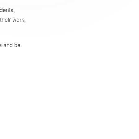
udents,
their work,
a and be