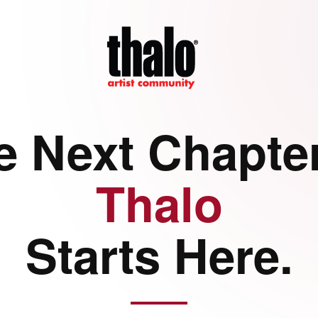
e Next Chapter
Thalo
Starts Here.