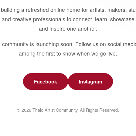
building a refreshed online home for artists, makers, st
 and creative professionals to connect, learn, showcase 
and inspire one another.
 community is launching soon. Follow us on social medi
among the first to know when we go live.
Facebook
Instagram
© 2026 Thalo Artist Community. All Rights Reserved.