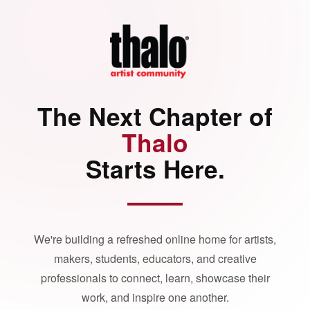
The Next Chapter of
Thalo
Starts Here.
We're building a refreshed online home for artists,
makers, students, educators, and creative
professionals to connect, learn, showcase their
work, and inspire one another.