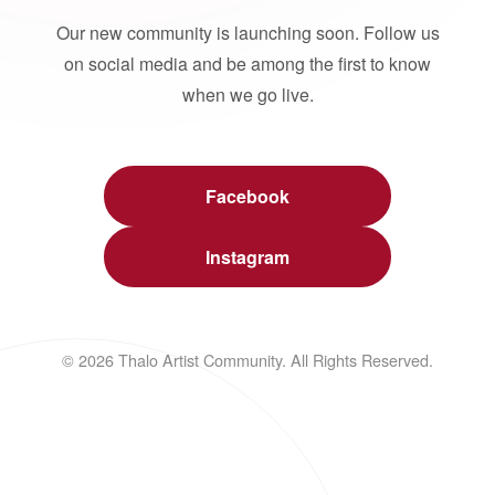
Our new community is launching soon. Follow us
on social media and be among the first to know
when we go live.
Facebook
Instagram
© 2026 Thalo Artist Community. All Rights Reserved.