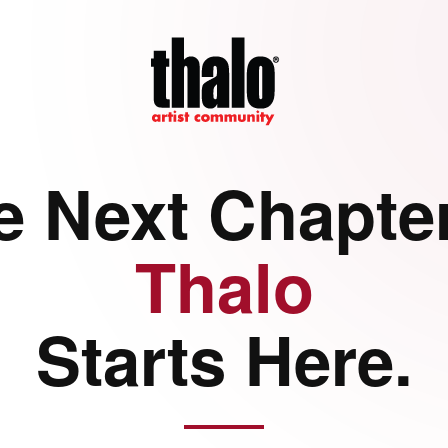
e Next Chapter
Thalo
Starts Here.