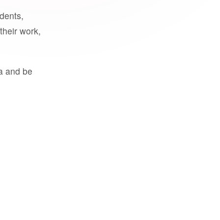
udents,
their work,
a and be