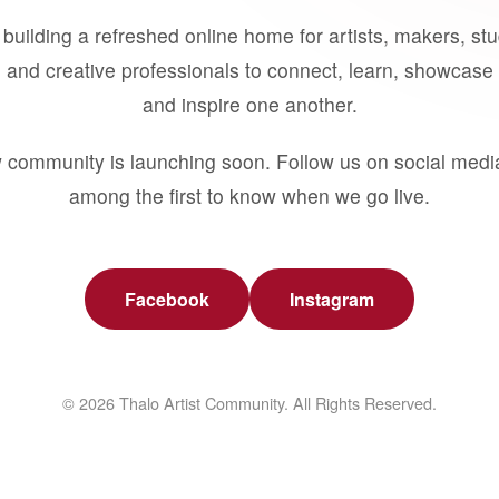
building a refreshed online home for artists, makers, st
 and creative professionals to connect, learn, showcase 
and inspire one another.
 community is launching soon. Follow us on social medi
among the first to know when we go live.
Facebook
Instagram
© 2026 Thalo Artist Community. All Rights Reserved.