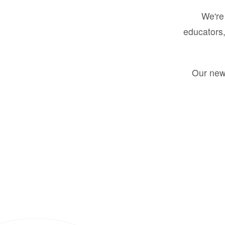
We're 
educators,
Our new