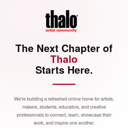
The Next Chapter of
Thalo
Starts Here.
We're building a refreshed online home for artists,
makers, students, educators, and creative
professionals to connect, learn, showcase their
work, and inspire one another.