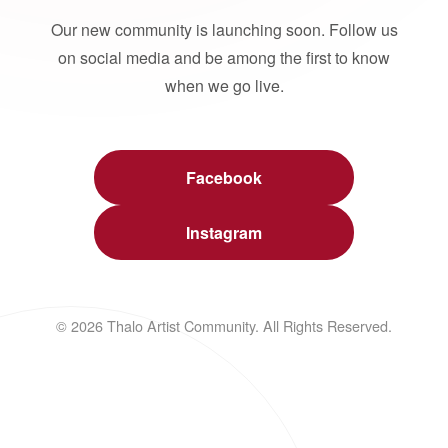
Our new community is launching soon. Follow us
on social media and be among the first to know
when we go live.
Facebook
Instagram
© 2026 Thalo Artist Community. All Rights Reserved.