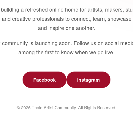
building a refreshed online home for artists, makers, st
 and creative professionals to connect, learn, showcase 
and inspire one another.
 community is launching soon. Follow us on social medi
among the first to know when we go live.
Facebook
Instagram
© 2026 Thalo Artist Community. All Rights Reserved.