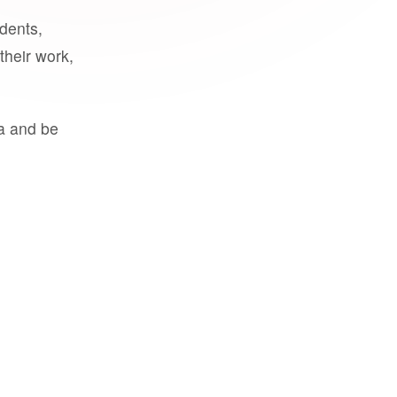
udents,
their work,
a and be