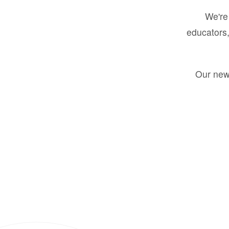
We're 
educators,
Our new