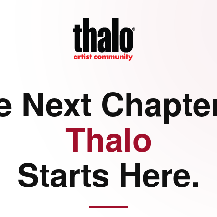
e Next Chapter
Thalo
Starts Here.