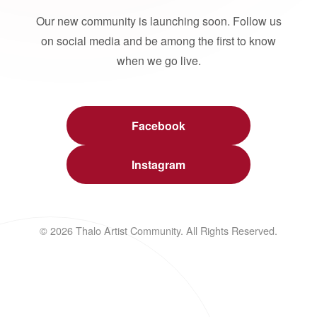
Our new community is launching soon. Follow us
on social media and be among the first to know
when we go live.
Facebook
Instagram
© 2026 Thalo Artist Community. All Rights Reserved.