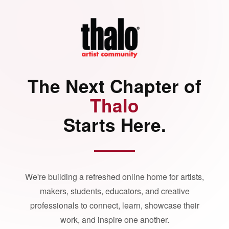
The Next Chapter of
Thalo
Starts Here.
We're building a refreshed online home for artists,
makers, students, educators, and creative
professionals to connect, learn, showcase their
work, and inspire one another.