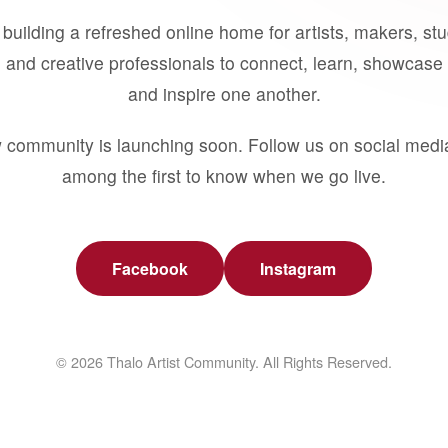
building a refreshed online home for artists, makers, st
 and creative professionals to connect, learn, showcase 
and inspire one another.
 community is launching soon. Follow us on social medi
among the first to know when we go live.
Facebook
Instagram
© 2026 Thalo Artist Community. All Rights Reserved.