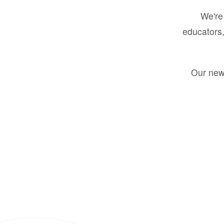
We're 
educators,
Our new