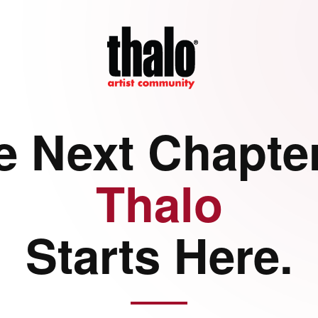
e Next Chapter
Thalo
Starts Here.