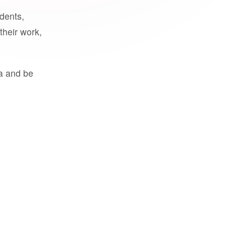
udents,
their work,
a and be