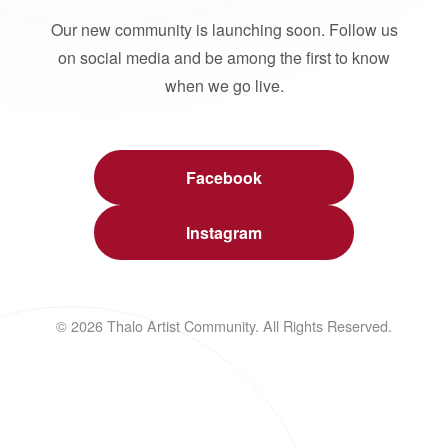
Our new community is launching soon. Follow us
on social media and be among the first to know
when we go live.
Facebook
Instagram
© 2026 Thalo Artist Community. All Rights Reserved.