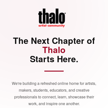
The Next Chapter of
Thalo
Starts Here.
We're building a refreshed online home for artists,
makers, students, educators, and creative
professionals to connect, learn, showcase their
work, and inspire one another.