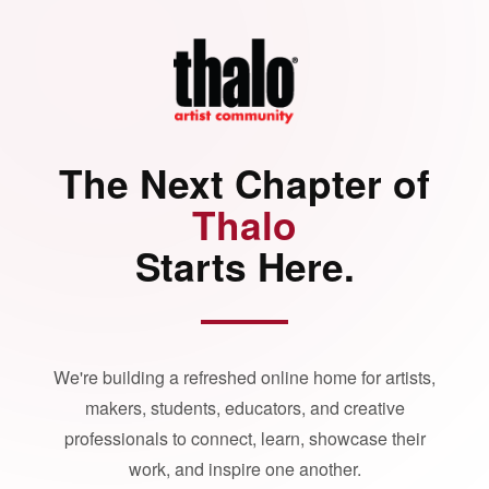
The Next Chapter of
Thalo
Starts Here.
We're building a refreshed online home for artists,
makers, students, educators, and creative
professionals to connect, learn, showcase their
work, and inspire one another.