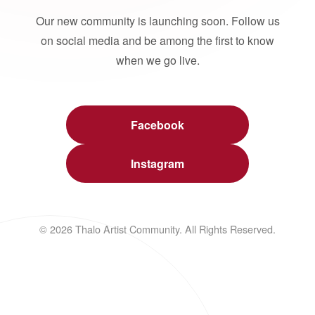
Our new community is launching soon. Follow us
on social media and be among the first to know
when we go live.
Facebook
Instagram
© 2026 Thalo Artist Community. All Rights Reserved.