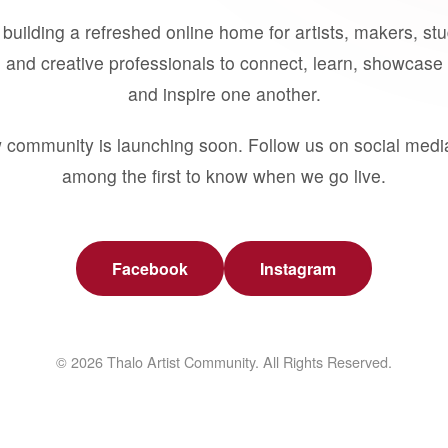
building a refreshed online home for artists, makers, st
 and creative professionals to connect, learn, showcase 
and inspire one another.
 community is launching soon. Follow us on social medi
among the first to know when we go live.
Facebook
Instagram
© 2026 Thalo Artist Community. All Rights Reserved.