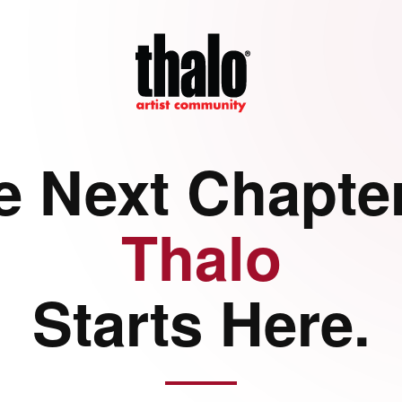
e Next Chapter
Thalo
Starts Here.