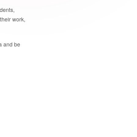
udents,
their work,
a and be