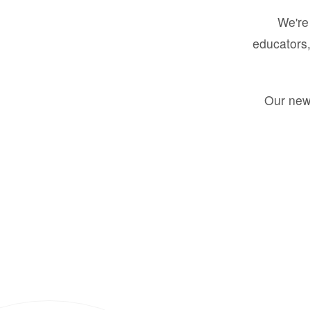
We're 
educators,
Our new