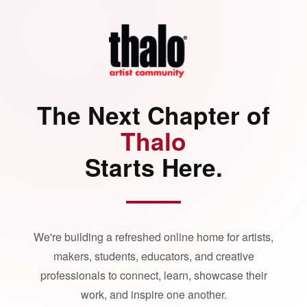
The Next Chapter of
Thalo
Starts Here.
We're building a refreshed online home for artists,
makers, students, educators, and creative
professionals to connect, learn, showcase their
work, and inspire one another.