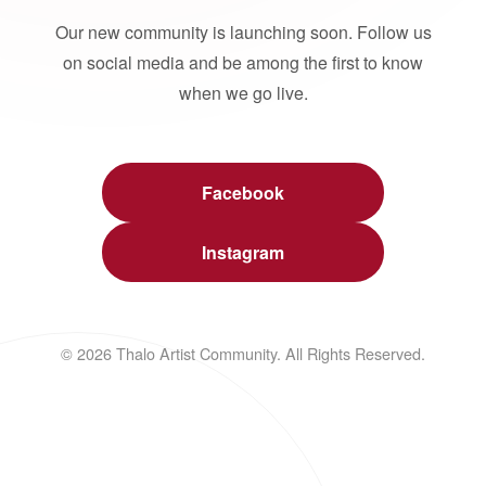
Our new community is launching soon. Follow us
on social media and be among the first to know
when we go live.
Facebook
Instagram
© 2026 Thalo Artist Community. All Rights Reserved.