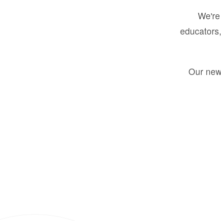
We're 
educators,
Our new