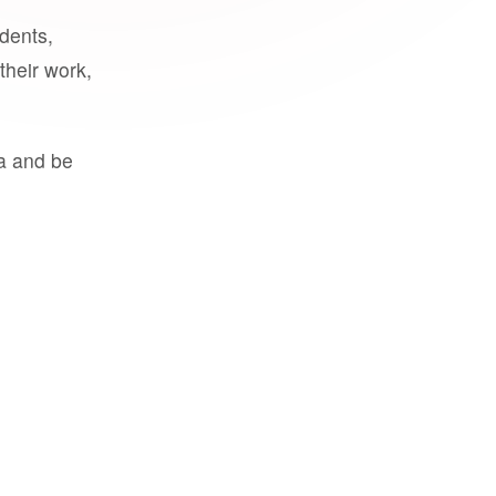
udents,
their work,
a and be