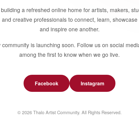
building a refreshed online home for artists, makers, st
 and creative professionals to connect, learn, showcase 
and inspire one another.
 community is launching soon. Follow us on social medi
among the first to know when we go live.
Facebook
Instagram
© 2026 Thalo Artist Community. All Rights Reserved.