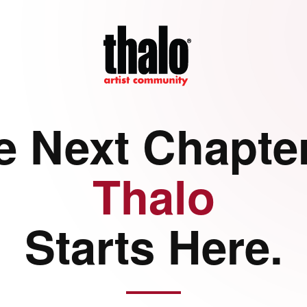
e Next Chapter
Thalo
Starts Here.