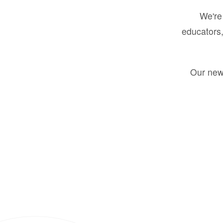
We're 
educators,
Our new