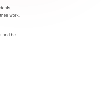
udents,
their work,
a and be