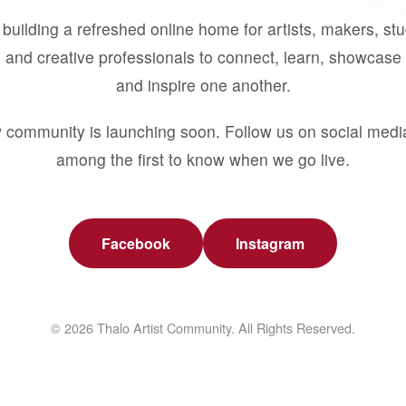
building a refreshed online home for artists, makers, st
 and creative professionals to connect, learn, showcase 
and inspire one another.
 community is launching soon. Follow us on social medi
among the first to know when we go live.
Facebook
Instagram
© 2026 Thalo Artist Community. All Rights Reserved.