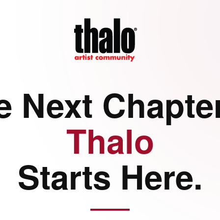
e Next Chapter
Thalo
Starts Here.