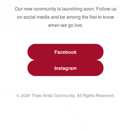
Our new community is launching soon. Follow us
on social media and be among the first to know
when we go live.
Facebook
Instagram
© 2026 Thalo Artist Community. All Rights Reserved.