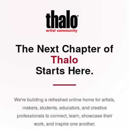
The Next Chapter of
Thalo
Starts Here.
We're building a refreshed online home for artists,
makers, students, educators, and creative
professionals to connect, learn, showcase their
work, and inspire one another.