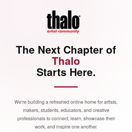
The Next Chapter of
Thalo
Starts Here.
We're building a refreshed online home for artists,
makers, students, educators, and creative
professionals to connect, learn, showcase their
work, and inspire one another.