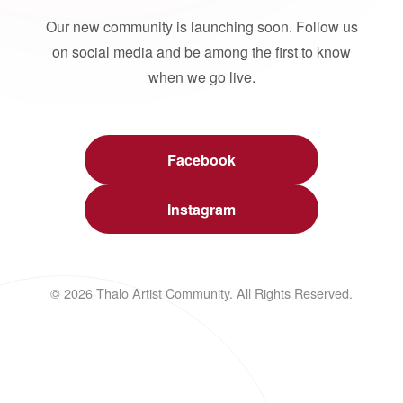
Our new community is launching soon. Follow us
on social media and be among the first to know
when we go live.
Facebook
Instagram
© 2026 Thalo Artist Community. All Rights Reserved.