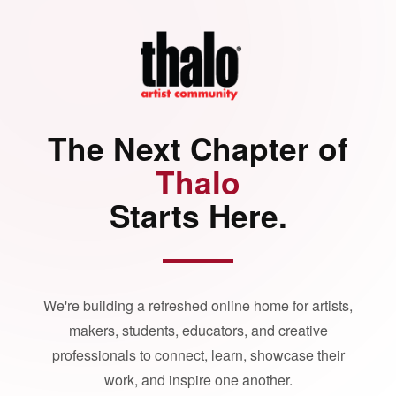
The Next Chapter of
Thalo
Starts Here.
We're building a refreshed online home for artists,
makers, students, educators, and creative
professionals to connect, learn, showcase their
work, and inspire one another.