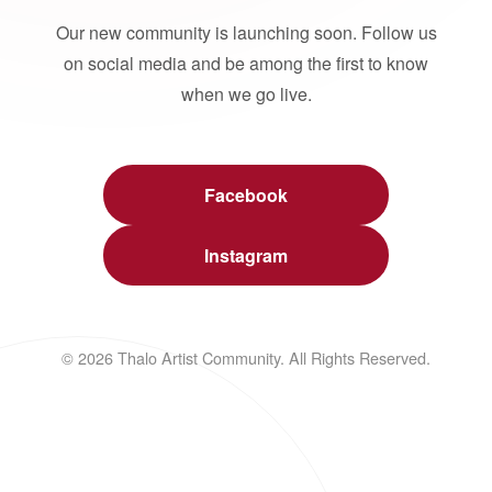
Our new community is launching soon. Follow us
on social media and be among the first to know
when we go live.
Facebook
Instagram
© 2026 Thalo Artist Community. All Rights Reserved.