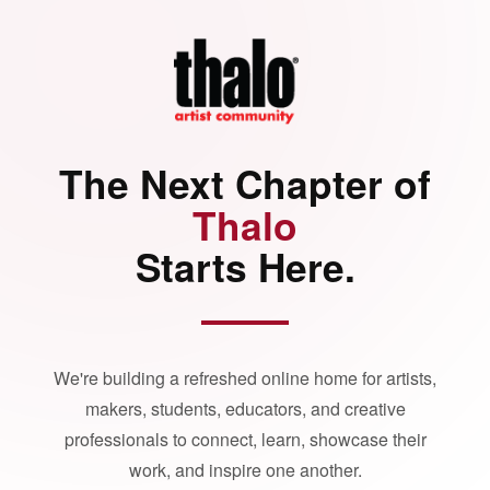
The Next Chapter of
Thalo
Starts Here.
We're building a refreshed online home for artists,
makers, students, educators, and creative
professionals to connect, learn, showcase their
work, and inspire one another.