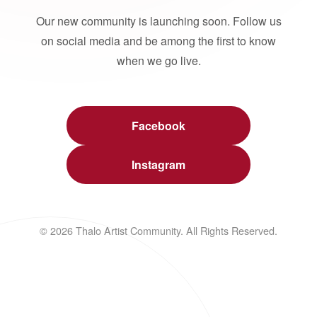
Our new community is launching soon. Follow us
on social media and be among the first to know
when we go live.
Facebook
Instagram
© 2026 Thalo Artist Community. All Rights Reserved.