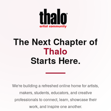
The Next Chapter of
Thalo
Starts Here.
We're building a refreshed online home for artists,
makers, students, educators, and creative
professionals to connect, learn, showcase their
work, and inspire one another.