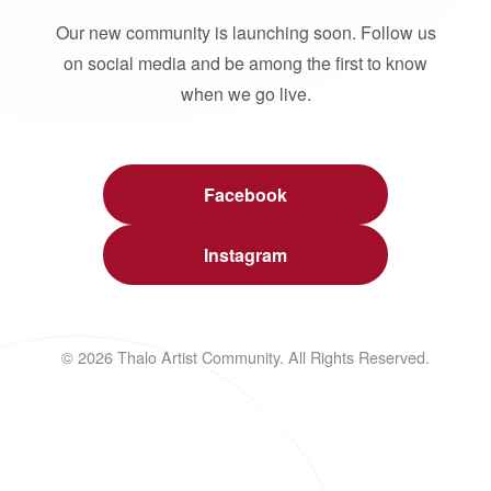
Our new community is launching soon. Follow us
on social media and be among the first to know
when we go live.
Facebook
Instagram
© 2026 Thalo Artist Community. All Rights Reserved.