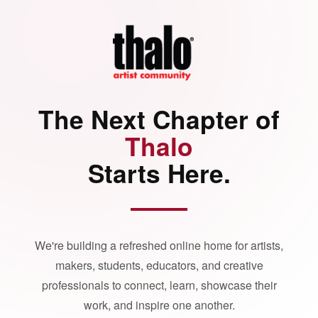
The Next Chapter of
Thalo
Starts Here.
We're building a refreshed online home for artists,
makers, students, educators, and creative
professionals to connect, learn, showcase their
work, and inspire one another.