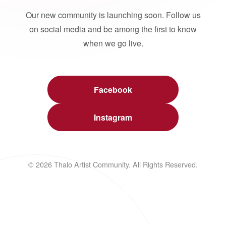
Our new community is launching soon. Follow us
on social media and be among the first to know
when we go live.
Facebook
Instagram
© 2026 Thalo Artist Community. All Rights Reserved.