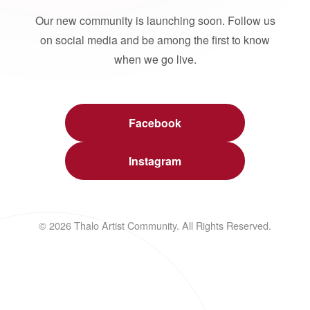
Our new community is launching soon. Follow us
on social media and be among the first to know
when we go live.
Facebook
Instagram
© 2026 Thalo Artist Community. All Rights Reserved.