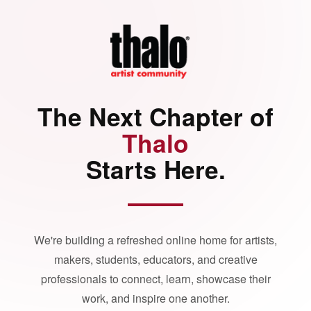
The Next Chapter of
Thalo
Starts Here.
We're building a refreshed online home for artists,
makers, students, educators, and creative
professionals to connect, learn, showcase their
work, and inspire one another.