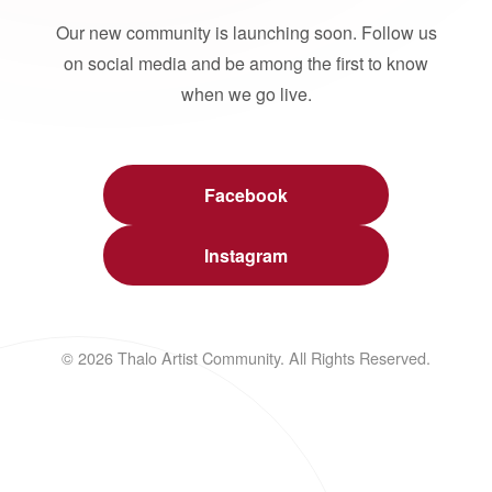
Our new community is launching soon. Follow us
on social media and be among the first to know
when we go live.
Facebook
Instagram
© 2026 Thalo Artist Community. All Rights Reserved.