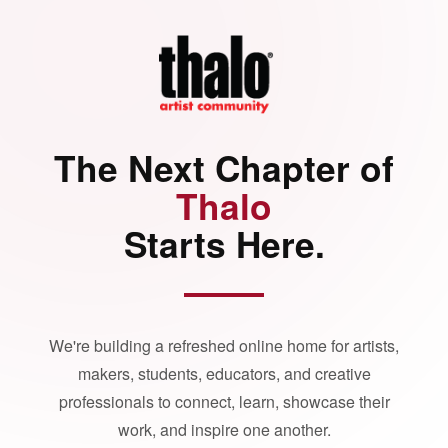
The Next Chapter of
Thalo
Starts Here.
We're building a refreshed online home for artists,
makers, students, educators, and creative
professionals to connect, learn, showcase their
work, and inspire one another.