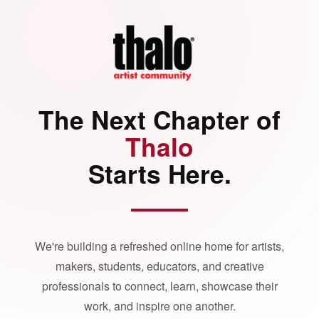
The Next Chapter of
Thalo
Starts Here.
We're building a refreshed online home for artists,
makers, students, educators, and creative
professionals to connect, learn, showcase their
work, and inspire one another.