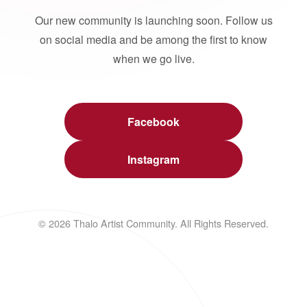
Our new community is launching soon. Follow us
on social media and be among the first to know
when we go live.
Facebook
Instagram
© 2026 Thalo Artist Community. All Rights Reserved.