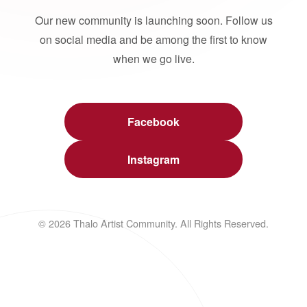
Our new community is launching soon. Follow us
on social media and be among the first to know
when we go live.
Facebook
Instagram
© 2026 Thalo Artist Community. All Rights Reserved.