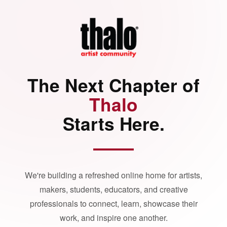
The Next Chapter of
Thalo
Starts Here.
We're building a refreshed online home for artists,
makers, students, educators, and creative
professionals to connect, learn, showcase their
work, and inspire one another.