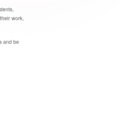
udents,
their work,
a and be