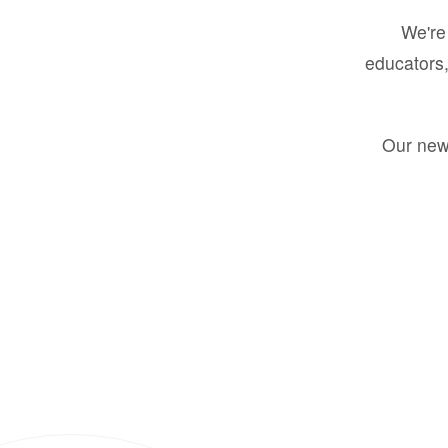
We're 
educators,
Our new