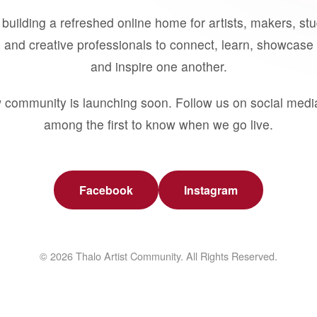
building a refreshed online home for artists, makers, st
 and creative professionals to connect, learn, showcase 
and inspire one another.
 community is launching soon. Follow us on social medi
among the first to know when we go live.
Facebook
Instagram
© 2026 Thalo Artist Community. All Rights Reserved.