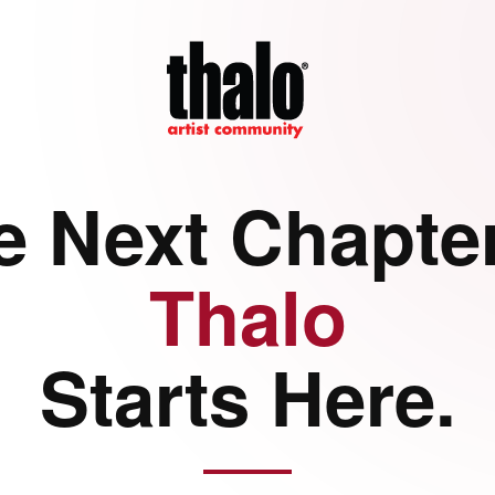
e Next Chapter
Thalo
Starts Here.