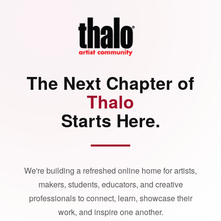
The Next Chapter of
Thalo
Starts Here.
We're building a refreshed online home for artists,
makers, students, educators, and creative
professionals to connect, learn, showcase their
work, and inspire one another.