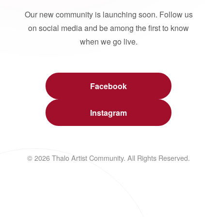
Our new community is launching soon. Follow us
on social media and be among the first to know
when we go live.
Facebook
Instagram
© 2026 Thalo Artist Community. All Rights Reserved.