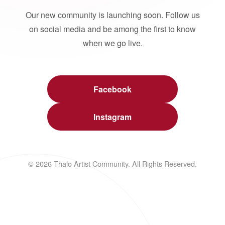
Our new community is launching soon. Follow us
on social media and be among the first to know
when we go live.
Facebook
Instagram
© 2026 Thalo Artist Community. All Rights Reserved.