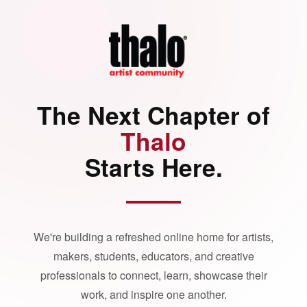
The Next Chapter of
Thalo
Starts Here.
We're building a refreshed online home for artists,
makers, students, educators, and creative
professionals to connect, learn, showcase their
work, and inspire one another.