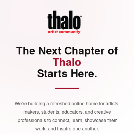
The Next Chapter of
Thalo
Starts Here.
We're building a refreshed online home for artists,
makers, students, educators, and creative
professionals to connect, learn, showcase their
work, and inspire one another.