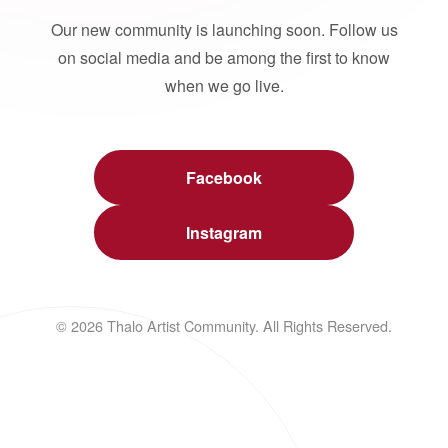
Our new community is launching soon. Follow us
on social media and be among the first to know
when we go live.
Facebook
Instagram
© 2026 Thalo Artist Community. All Rights Reserved.