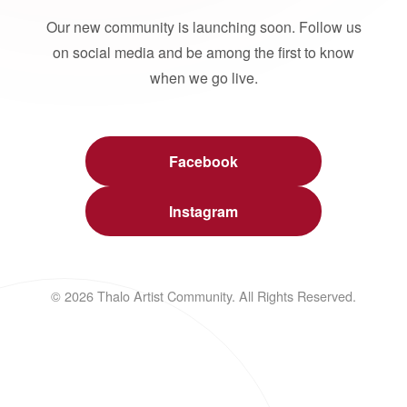
Our new community is launching soon. Follow us
on social media and be among the first to know
when we go live.
Facebook
Instagram
© 2026 Thalo Artist Community. All Rights Reserved.