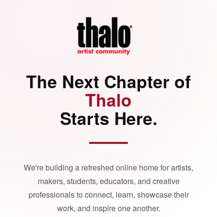
The Next Chapter of
Thalo
Starts Here.
We're building a refreshed online home for artists,
makers, students, educators, and creative
professionals to connect, learn, showcase their
work, and inspire one another.