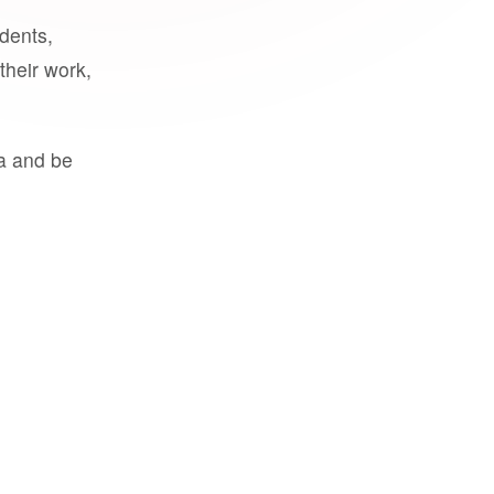
udents,
their work,
a and be