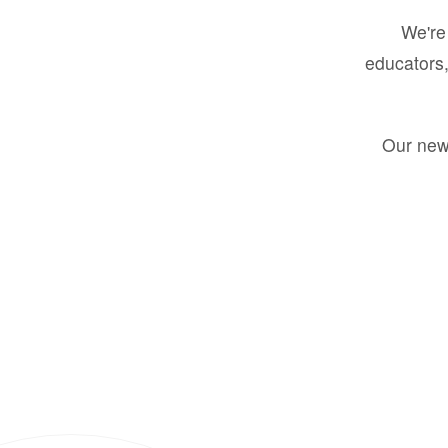
We're 
educators,
Our new