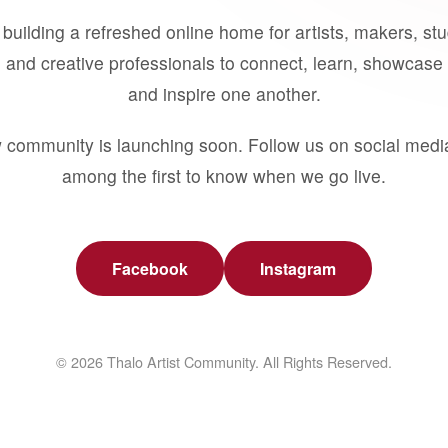
building a refreshed online home for artists, makers, st
 and creative professionals to connect, learn, showcase 
and inspire one another.
 community is launching soon. Follow us on social medi
among the first to know when we go live.
Facebook
Instagram
© 2026 Thalo Artist Community. All Rights Reserved.