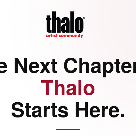
e Next Chapter
Thalo
Starts Here.