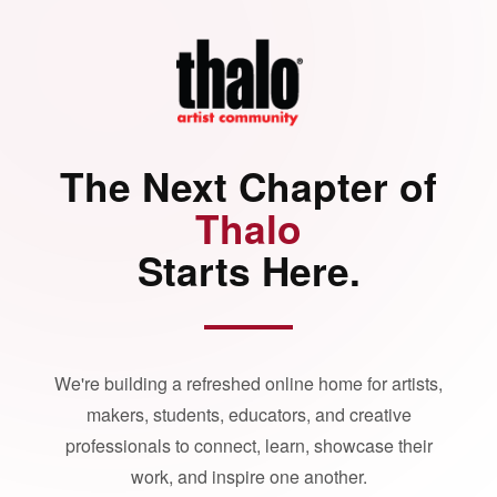
The Next Chapter of
Thalo
Starts Here.
We're building a refreshed online home for artists,
makers, students, educators, and creative
professionals to connect, learn, showcase their
work, and inspire one another.