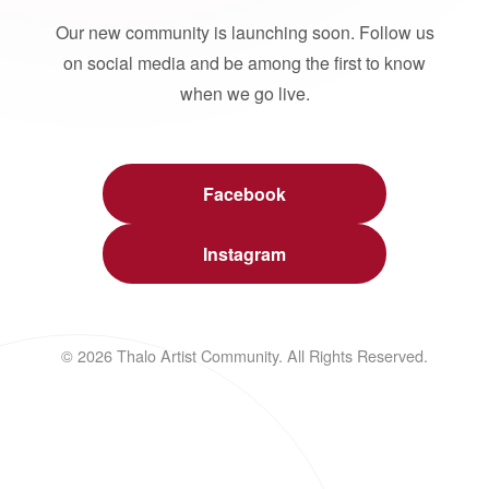
Our new community is launching soon. Follow us
on social media and be among the first to know
when we go live.
Facebook
Instagram
© 2026 Thalo Artist Community. All Rights Reserved.