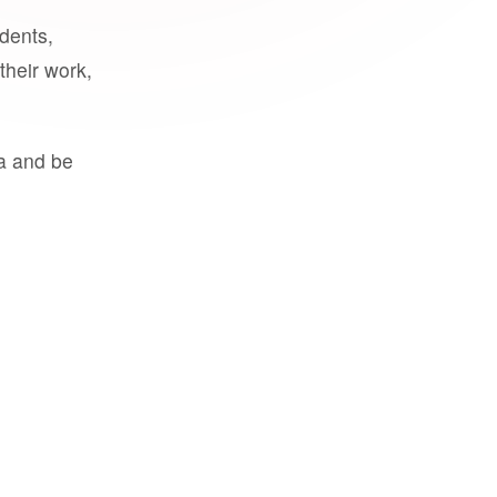
udents,
their work,
a and be