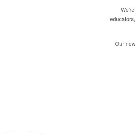
We're 
educators,
Our new