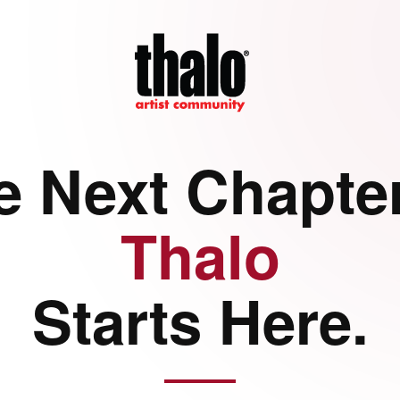
e Next Chapter
Thalo
Starts Here.