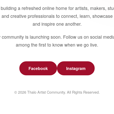
building a refreshed online home for artists, makers, st
 and creative professionals to connect, learn, showcase 
and inspire one another.
 community is launching soon. Follow us on social medi
among the first to know when we go live.
Facebook
Instagram
© 2026 Thalo Artist Community. All Rights Reserved.