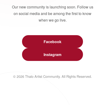
Our new community is launching soon. Follow us
on social media and be among the first to know
when we go live.
Facebook
Instagram
© 2026 Thalo Artist Community. All Rights Reserved.