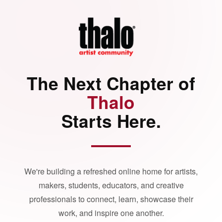
The Next Chapter of
Thalo
Starts Here.
We're building a refreshed online home for artists,
makers, students, educators, and creative
professionals to connect, learn, showcase their
work, and inspire one another.