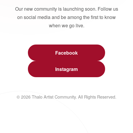
Our new community is launching soon. Follow us
on social media and be among the first to know
when we go live.
Facebook
Instagram
© 2026 Thalo Artist Community. All Rights Reserved.