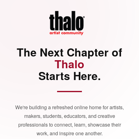
The Next Chapter of
Thalo
Starts Here.
We're building a refreshed online home for artists,
makers, students, educators, and creative
professionals to connect, learn, showcase their
work, and inspire one another.