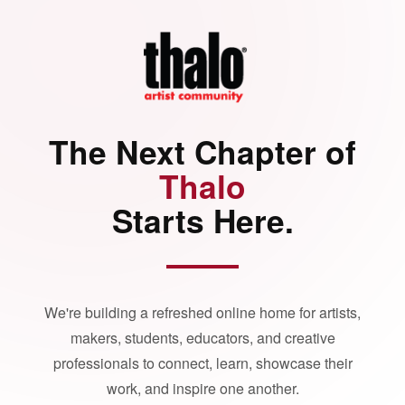
The Next Chapter of
Thalo
Starts Here.
We're building a refreshed online home for artists,
makers, students, educators, and creative
professionals to connect, learn, showcase their
work, and inspire one another.