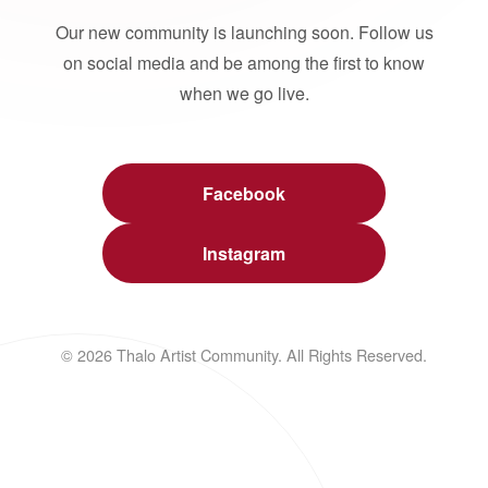
Our new community is launching soon. Follow us
on social media and be among the first to know
when we go live.
Facebook
Instagram
© 2026 Thalo Artist Community. All Rights Reserved.