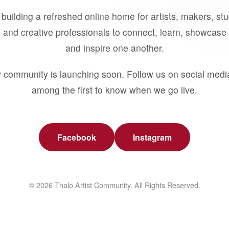
building a refreshed online home for artists, makers, st
 and creative professionals to connect, learn, showcase 
and inspire one another.
 community is launching soon. Follow us on social medi
among the first to know when we go live.
Facebook
Instagram
© 2026 Thalo Artist Community. All Rights Reserved.