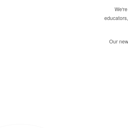
We're 
educators,
Our new