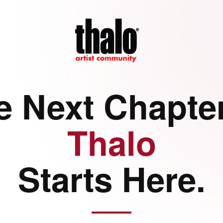
e Next Chapter
Thalo
Starts Here.