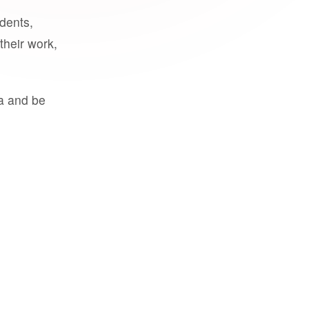
udents,
their work,
a and be