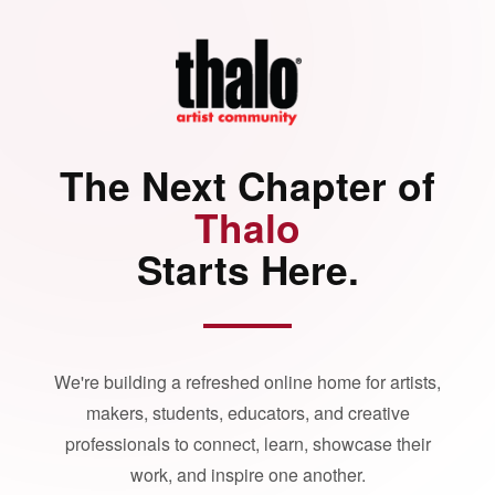
The Next Chapter of
Thalo
Starts Here.
We're building a refreshed online home for artists,
makers, students, educators, and creative
professionals to connect, learn, showcase their
work, and inspire one another.