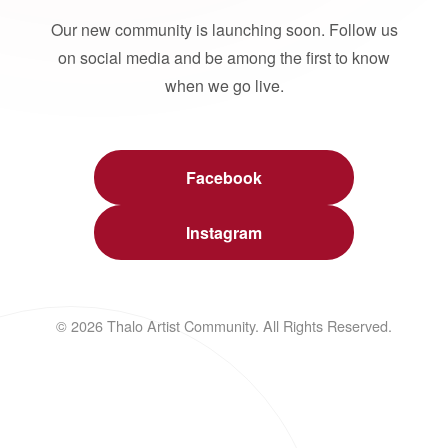
Our new community is launching soon. Follow us
on social media and be among the first to know
when we go live.
Facebook
Instagram
© 2026 Thalo Artist Community. All Rights Reserved.