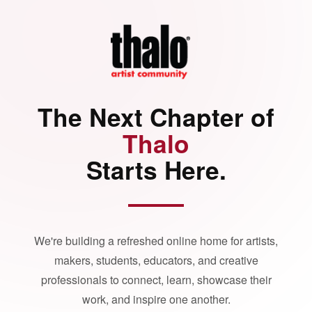
The Next Chapter of
Thalo
Starts Here.
We're building a refreshed online home for artists,
makers, students, educators, and creative
professionals to connect, learn, showcase their
work, and inspire one another.