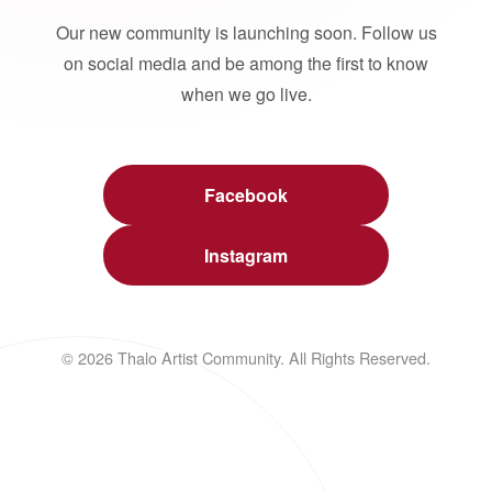
Our new community is launching soon. Follow us
on social media and be among the first to know
when we go live.
Facebook
Instagram
© 2026 Thalo Artist Community. All Rights Reserved.