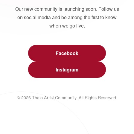
Our new community is launching soon. Follow us
on social media and be among the first to know
when we go live.
Facebook
Instagram
© 2026 Thalo Artist Community. All Rights Reserved.