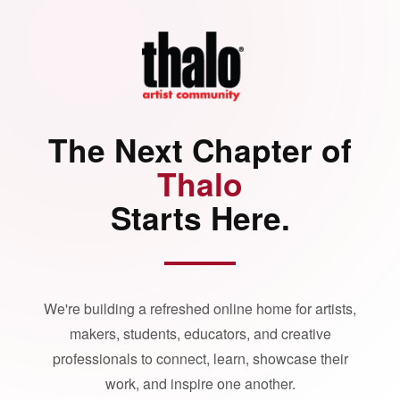
The Next Chapter of
Thalo
Starts Here.
We're building a refreshed online home for artists,
makers, students, educators, and creative
professionals to connect, learn, showcase their
work, and inspire one another.