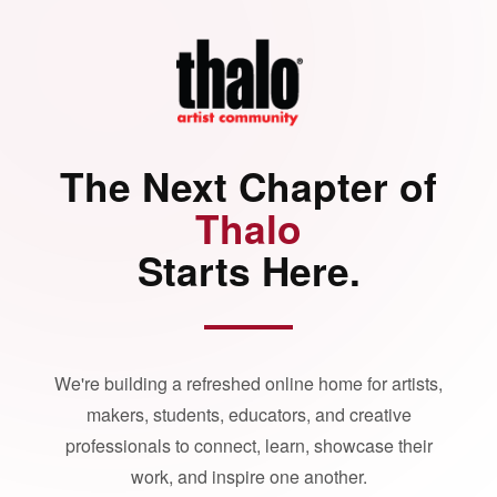
The Next Chapter of
Thalo
Starts Here.
We're building a refreshed online home for artists,
makers, students, educators, and creative
professionals to connect, learn, showcase their
work, and inspire one another.