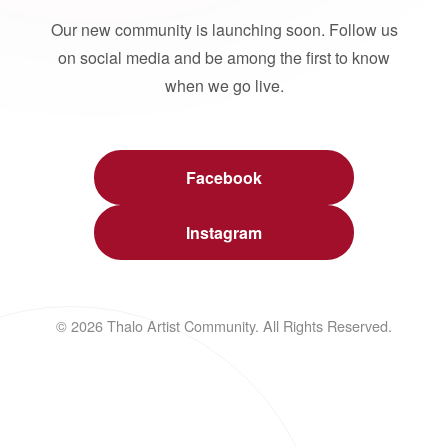
Our new community is launching soon. Follow us
on social media and be among the first to know
when we go live.
Facebook
Instagram
© 2026 Thalo Artist Community. All Rights Reserved.