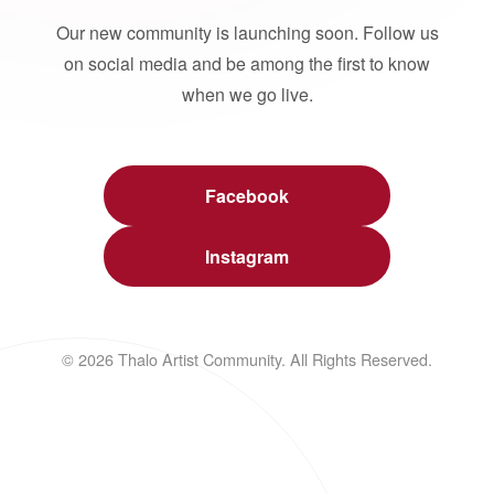
Our new community is launching soon. Follow us
on social media and be among the first to know
when we go live.
Facebook
Instagram
© 2026 Thalo Artist Community. All Rights Reserved.