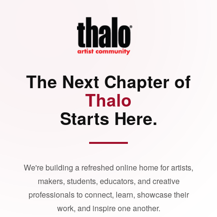
The Next Chapter of
Thalo
Starts Here.
We're building a refreshed online home for artists,
makers, students, educators, and creative
professionals to connect, learn, showcase their
work, and inspire one another.