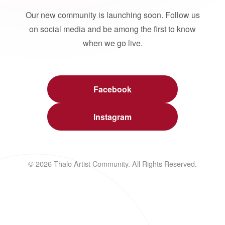
Our new community is launching soon. Follow us
on social media and be among the first to know
when we go live.
Facebook
Instagram
© 2026 Thalo Artist Community. All Rights Reserved.