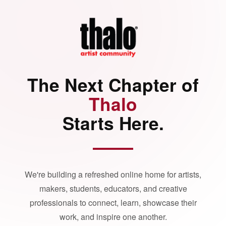
The Next Chapter of
Thalo
Starts Here.
We're building a refreshed online home for artists,
makers, students, educators, and creative
professionals to connect, learn, showcase their
work, and inspire one another.